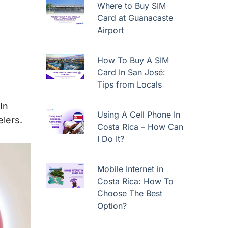
Where to Buy SIM
Card at Guanacaste
Airport
How To Buy A SIM
Card In San José:
Tips from Locals
In
Using A Cell Phone In
elers.
Costa Rica – How Can
I Do It?
Mobile Internet in
Costa Rica: How To
Choose The Best
Option?