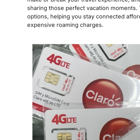
sharing those perfect vacation moments. 
options, helping you stay connected affor
expensive roaming charges.