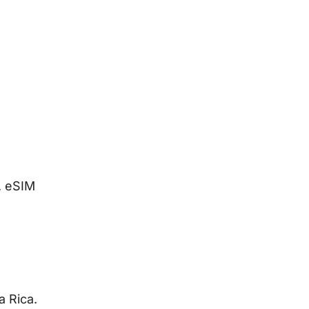
. eSIM
a Rica.