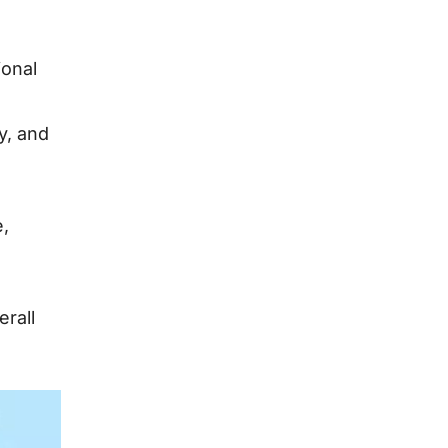
ional
ty, and
e,
rall