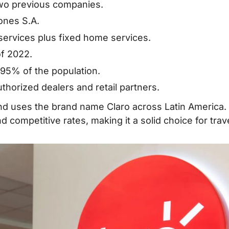
Tourists & Cost
two previous companies.
ones S.A.
SIM Cards?
 services plus fixed home services.
Rica SIM
of 2022.
95% of the population.
 Card
horized dealers and retail partners.
and uses the brand name Claro across Latin America. 
ds
 competitive rates, making it a solid choice for trav