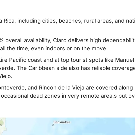
Rica, including cities, beaches, rural areas, and nat
% overall availability, Claro delivers high dependabili
ll the time, even indoors or on the move.
tire Pacific coast and at top tourist spots like Manuel
erde. The Caribbean side also has reliable coverag
iejo.
Monteverde, and Rincon de la Vieja are covered along
occasional dead zones in very remote area,s but ove