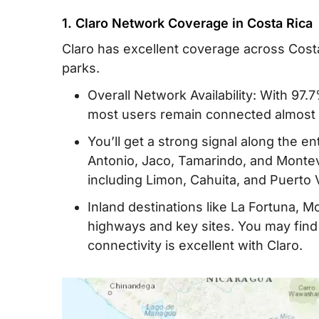
1. Claro Network Coverage in Costa Rica
Claro has excellent coverage across Costa 
parks.
Overall Network Availability: With 97.7
most users remain connected almost a
You’ll get a strong signal along the en
Antonio, Jaco, Tamarindo, and Montev
including Limon, Cahuita, and Puerto V
Inland destinations like La Fortuna, 
highways and key sites. You may find 
connectivity is excellent with Claro.