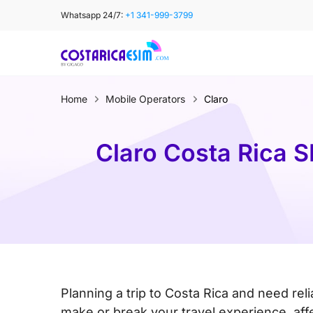
Skip
Whatsapp 24/7:
+1 341-999-3799
to
content
Home
Mobile Operators
Claro
Claro Costa Rica S
Planning a trip to Costa Rica and need rel
make or break your travel experience, af