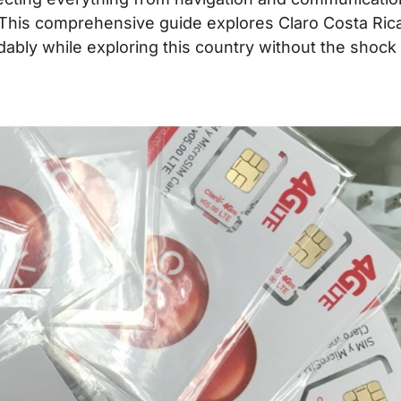
This comprehensive guide explores Claro Costa Ric
dably while exploring this country without the shock