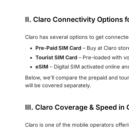
II. Claro Connectivity Options f
Claro has several options to get connecte
Pre-Paid SIM Card
– Buy at Claro stor
Tourist SIM Card
– Pre-loaded with voi
eSIM
– Digital SIM activated online a
Below, we’ll compare the prepaid and tour
will be covered separately.
III. Claro Coverage & Speed in 
Claro is one of the mobile operators offe