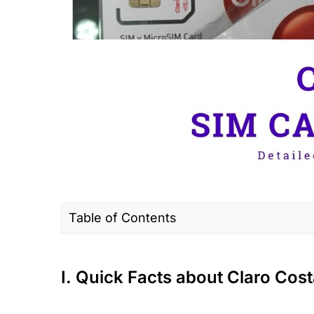
Table of Contents
I. Quick Facts about Claro Costa Rica
II. Claro Connectivity Options for Travele
I. Quick Facts about Claro Cost
III. Claro Coverage & Speed in Costa Ric