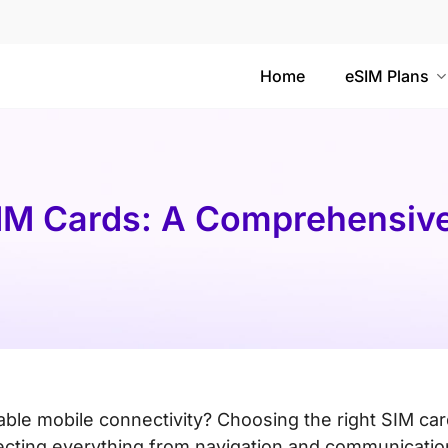
Home
eSIM Plans
IM Cards: A Comprehensive
iable mobile connectivity? Choosing the right SIM ca
fecting everything from navigation and communicatio