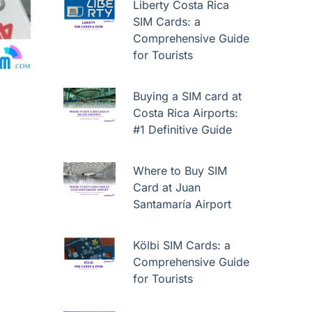
Liberty Costa Rica
SIM Cards: a
Comprehensive Guide
for Tourists
Buying a SIM card at
Costa Rica Airports:
#1 Definitive Guide
Where to Buy SIM
Card at Juan
Santamaría Airport
Kölbi SIM Cards: a
Comprehensive Guide
for Tourists