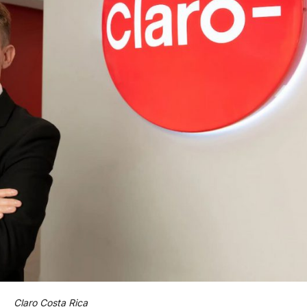
Claro Costa Rica