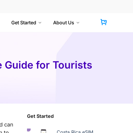
Get Started
About Us
 Guide for Tourists
Get Started
rd can
Costa Rica eSIM
n to