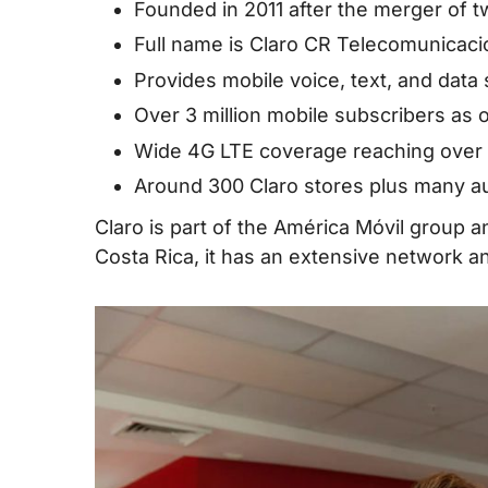
IV. Best Claro Costa Rica SIM Cards for 
Founded in 2011 after the merger of 
Full name is Claro CR Telecomunicaci
V. Where Can You Buy Claro Costa Rica 
Provides mobile voice, text, and data
VII. Useful USSD Codes for Claro Costa 
Over 3 million mobile subscribers as 
Card/eSIM
Wide 4G LTE coverage reaching over 
VIII. How to Top up Claro Costa Rica SIM
Around 300 Claro stores plus many aut
IX. Alternatives to Claro in Costa Rica
Claro is part of the América Móvil group 
X. FAQs about Claro Costa Rica SIM Car
Costa Rica, it has an extensive network and
XII. Final Words