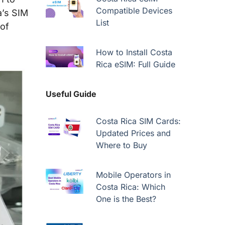
Compatible Devices
a’s SIM
List
 of
How to Install Costa
Rica eSIM: Full Guide
Useful Guide
Costa Rica SIM Cards:
Updated Prices and
Where to Buy
Mobile Operators in
Costa Rica: Which
One is the Best?