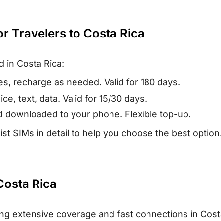
or Travelers to Costa Rica
d in Costa Rica:
es, recharge as needed. Valid for 180 days.
ce, text, data. Valid for 15/30 days.
nd downloaded to your phone. Flexible top-up.
ist SIMs in detail to help you choose the best option
Costa Rica
ring extensive coverage and fast connections in Cost