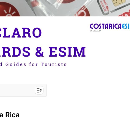
rs to Costa Rica
a Rica
a