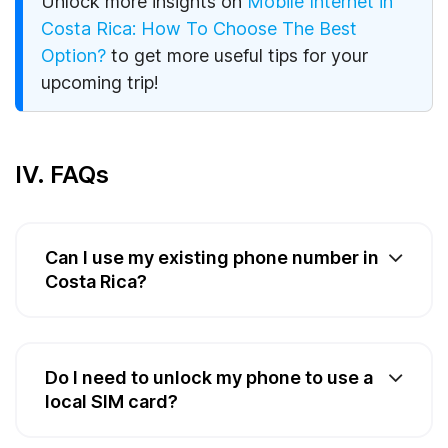
Unlock more insights on
Mobile Internet in
Costa Rica: How To Choose The Best
Option?
to get more useful tips for your
upcoming trip!
IV. FAQs
Can I use my existing phone number in
Costa Rica?
Do I need to unlock my phone to use a
local SIM card?