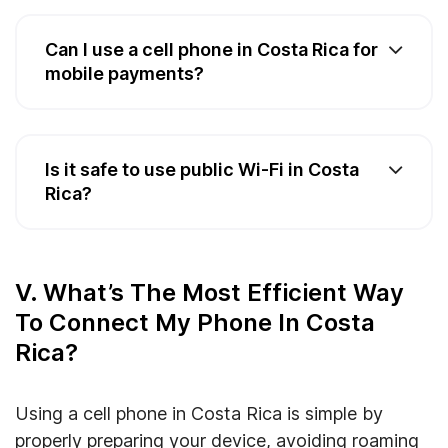
Can I use a cell phone in Costa Rica for
mobile payments?
Is it safe to use public Wi-Fi in Costa
Rica?
V. What’s The Most Efficient Way
To Connect My Phone In Costa
Rica?
Using a cell phone in Costa Rica is simple by
properly preparing your device, avoiding roaming