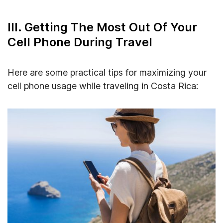
III. Getting The Most Out Of Your
Cell Phone During Travel
Here are some practical tips for maximizing your
cell phone usage while traveling in Costa Rica: