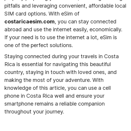
pitfalls and leveraging convenient, affordable local
SIM card options. With eSim of
costaricaesim.com
, you can stay connected
abroad and use the internet easily, economically.
If your need is to use the internet a lot, eSim is
one of the perfect solutions.
Staying connected during your travels in Costa
Rica is essential for navigating this beautiful
country, staying in touch with loved ones, and
making the most of your adventure. With
knowledge of this article, you can use a cell
phone in Costa Rica well and ensure your
smartphone remains a reliable companion
throughout your journey.