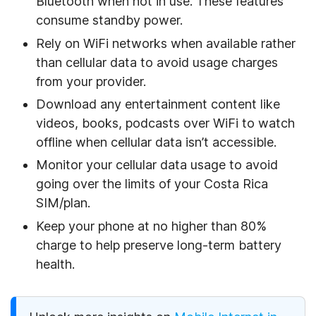
Bluetooth when not in use. These features
consume standby power.
Rely on WiFi networks when available rather
than cellular data to avoid usage charges
from your provider.
Download any entertainment content like
videos, books, podcasts over WiFi to watch
offline when cellular data isn’t accessible.
Monitor your cellular data usage to avoid
going over the limits of your Costa Rica
SIM/plan.
Keep your phone at no higher than 80%
charge to help preserve long-term battery
health.