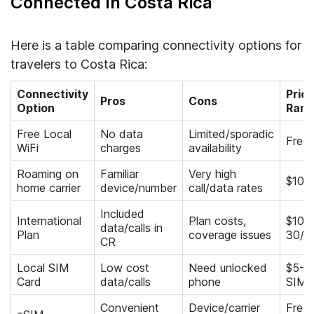
Connected In Costa Rica
Here is a table comparing connectivity options for
travelers to Costa Rica:
Connectivity
Pric
Pros
Cons
Option
Rang
Free Local
No data
Limited/sporadic
Free
WiFi
charges
availability
Roaming on
Familiar
Very high
$10+
home carrier
device/number
call/data rates
Included
International
Plan costs,
$10-
data/calls in
Plan
coverage issues
30/m
CR
Local SIM
Low cost
Need unlocked
$5-20
Card
data/calls
phone
SIM+
Convenient
Device/carrier
Free