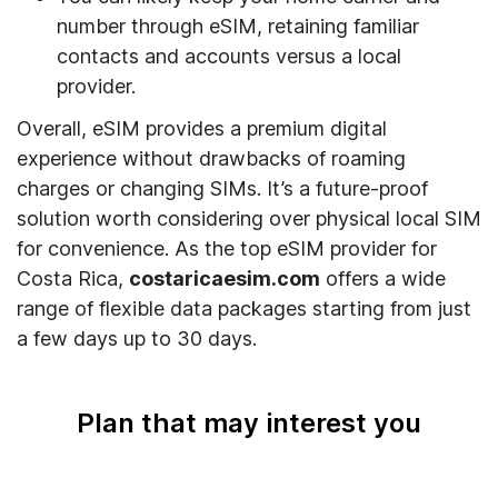
number through eSIM, retaining familiar
contacts and accounts versus a local
provider.
Overall, eSIM provides a premium digital
experience without drawbacks of roaming
charges or changing SIMs. It’s a future-proof
solution worth considering over physical local SIM
for convenience. As the top eSIM provider for
Costa Rica,
costaricaesim.com
offers a wide
range of flexible data packages starting from just
a few days up to 30 days.
Plan that may interest you