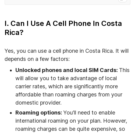
I. Can I Use A Cell Phone In Costa Rica?
II. How To Keep My Cell Phone Connected In
I. Can I Use A Cell Phone In Costa
Costa Rica
Rica?
III. Getting The Most Out Of Your Cell Phone
During Travel
Yes, you can use a cell phone in Costa Rica. It will
IV. FAQs
depends on a few factors:
V. What’s The Most Efficient Way To Connect
Unlocked phones and local SIM Cards:
This
My Phone In Costa Rica?
will allow you to take advantage of local
carrier rates, which are significantly more
affordable than roaming charges from your
domestic provider.
Roaming options:
You’ll need to enable
international roaming on your plan. However,
roaming charges can be quite expensive, so