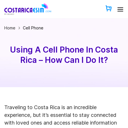
Skip
to
content
Home
Cell Phone
Using A Cell Phone In Costa
Rica – How Can I Do It?
Traveling to Costa Rica is an incredible
experience, but it’s essential to stay connected
with loved ones and access reliable information