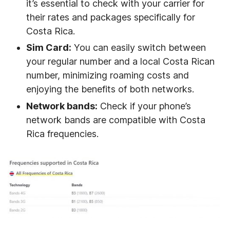
it’s essential to check with your carrier for
their rates and packages specifically for
Costa Rica.
Sim Card:
You can easily switch between
your regular number and a local Costa Rican
number, minimizing roaming costs and
enjoying the benefits of both networks.
Network bands:
Check if your phone’s
network bands are compatible with Costa
Rica frequencies.