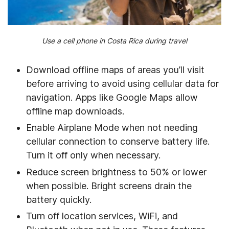
Use a cell phone in Costa Rica during travel
Download offline maps of areas you’ll visit
before arriving to avoid using cellular data for
navigation. Apps like Google Maps allow
offline map downloads.
Enable Airplane Mode when not needing
cellular connection to conserve battery life.
Turn it off only when necessary.
Reduce screen brightness to 50% or lower
when possible. Bright screens drain the
battery quickly.
Turn off location services, WiFi, and