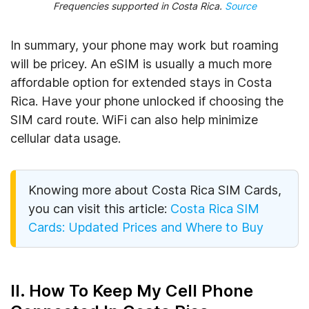
Frequencies supported in Costa Rica
.
Source
In summary, your phone may work but roaming
will be pricey. An eSIM is usually a much more
affordable option for extended stays in Costa
Rica. Have your phone unlocked if choosing the
SIM card route. WiFi can also help minimize
cellular data usage.
Knowing more about Costa Rica SIM Cards,
you can visit this article:
Costa Rica SIM
Cards: Updated Prices and Where to Buy
II. How To Keep My Cell Phone