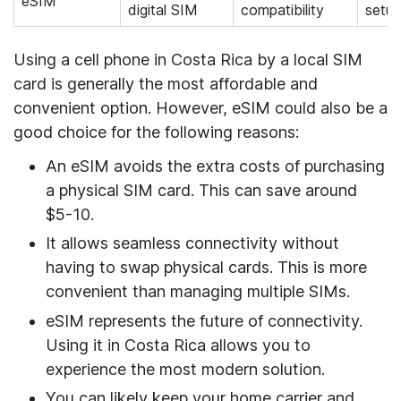
eSIM
digital SIM
compatibility
setup
Using a cell phone in Costa Rica by a local SIM
card is generally the most affordable and
convenient option. However, eSIM could also be a
good choice for the following reasons:
An eSIM avoids the extra costs of purchasing
a physical SIM card. This can save around
$5-10.
It allows seamless connectivity without
having to swap physical cards. This is more
convenient than managing multiple SIMs.
eSIM represents the future of connectivity.
Using it in Costa Rica allows you to
experience the most modern solution.
You can likely keep your home carrier and