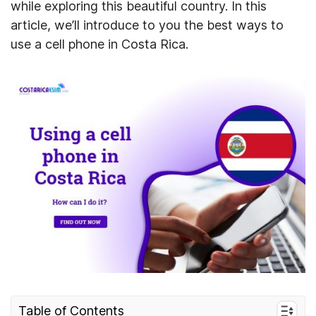
while exploring this beautiful country. In this
article, we’ll introduce to you the best ways to
use a cell phone in Costa Rica.
Table of Contents