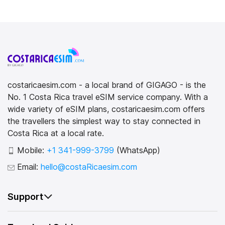
costaricaesim.com - a local brand of GIGAGO - is the
No. 1 Costa Rica travel eSIM service company. With a
wide variety of eSIM plans, costaricaesim.com offers
the travellers the simplest way to stay connected in
Costa Rica at a local rate.
Mobile:
+1 341-999-3799
(WhatsApp)
Email:
hello@costaRicaesim.com
Support