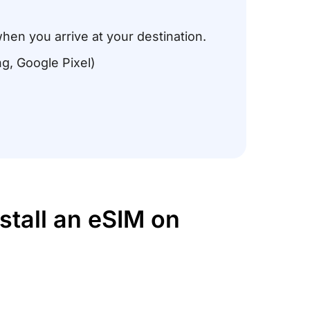
when you arrive at your destination.
g, Google Pixel)
stall an eSIM on