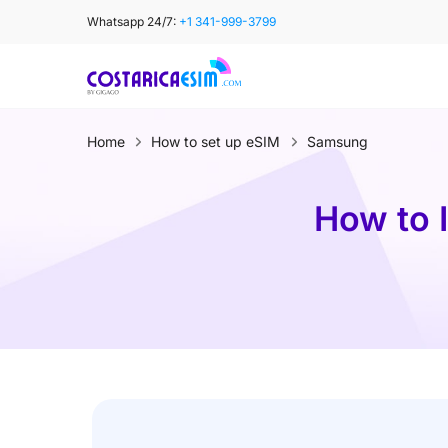
Skip
Whatsapp 24/7:
+1 341-999-3799
to
content
Home
How to set up eSIM
Samsung
How to 