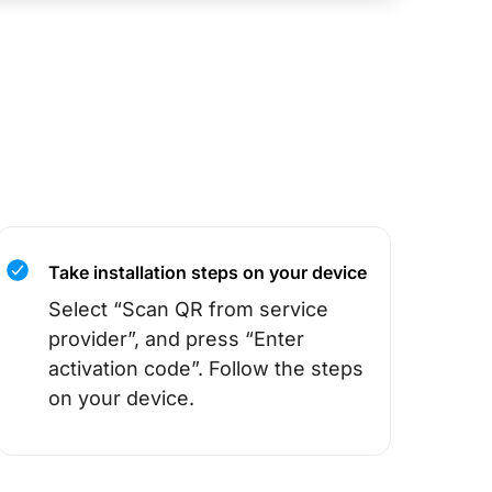
Take installation steps on your device
Select “Scan QR from service
provider”, and press “Enter
activation code”. Follow the steps
on your device.