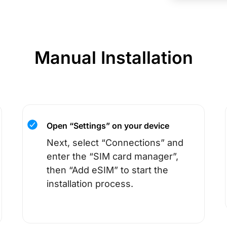
Manual Installation
Open “Settings” on your device
Next, select “Connections” and
enter the “SIM card manager”,
then “Add eSIM” to start the
installation process.