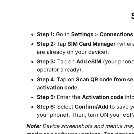
Step 1:
Go to
Settings
>
Connection
Step 2:
Tap
SIM Card Manager
(where
are already on your device).
Step 3:
Tap on
Add eSIM
(your phone w
operator already).
Step 4
: Tap on
Scan QR code from se
activation code
.
Step 5:
Enter the
Activation code
info
Step 6:
Select
Confirm/Add
to save y
your phone). Then, turn ON your eSIM 
Note:
Device screenshots and menus may 