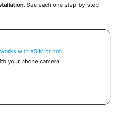
tallation
. See each one step-by-step
 works with eSIM or not
.
with your phone camera.