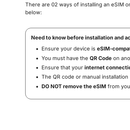
There are 02 ways of installing an eSIM
below:
Need to know before installation and ac
Ensure your device is
eSIM-compat
You must have the
QR Code
on anot
Ensure that your
internet connecti
The QR code or manual installation
DO NOT remove the eSIM
from your