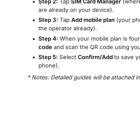
Step 2:
Tap
SIM Card Manager
(where
are already on your device).
Step 3:
Tap
Add mobile plan
(your pho
the operator already).
Step 4:
When your mobile plan is foun
code
and scan the QR code using you
Step 5:
Select
Confirm/Add
to save y
phone).
* Notes: Detailed guides will be attached i