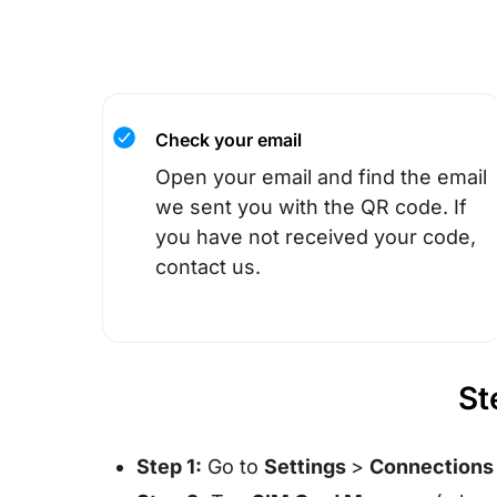
Check your email
Open your email and find the email
we sent you with the QR code. If
you have not received your code,
contact us.
St
Step 1:
Go to
Settings
>
Connection