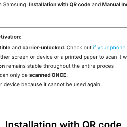
 on Samsung:
Installation with QR code
and
Manual Ins
tivation:
ible
and
carrier-unlocked
. Check out
if your phone
her screen or device or a printed paper to scan it 
on
remains stable throughout the entire proces
 can only be
scanned ONCE
.
 device because it cannot be used again.
Installation with QR code