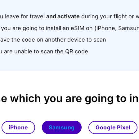
 leave for travel
and activate
during your flight or 
you are going to install an eSIM on (iPhone, Samsun
have the code on another device to scan
u are unable to scan the QR code.
ce which you are going to in
iPhone
Google Pixel
Samsung