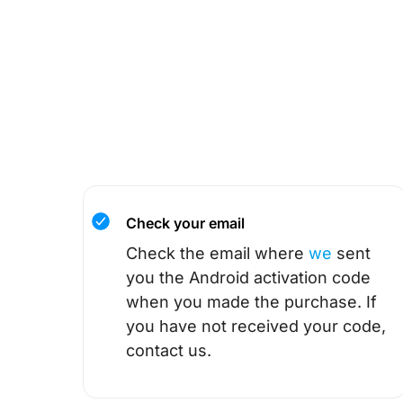
Check your email
Check the email where
we
sent
you the Android activation code
when you made the purchase. If
you have not received your code,
contact us.