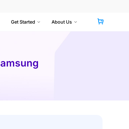
Get Started
About Us
 Samsung