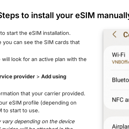
Steps to install your eSIM manuall
s
to start the eSIM installation.
 you can see the SIM cards that
ill look for an active plan with the
rvice provider
>
Add using
rmation that your carrier provided.
our eSIM profile (depending on
to start to use.
vary depending on the device