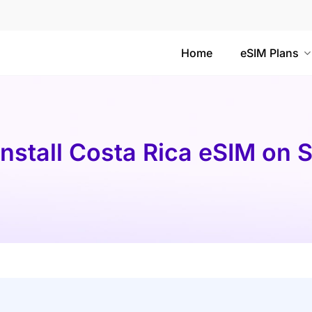
Home
eSIM Plans
Install Costa Rica eSIM on