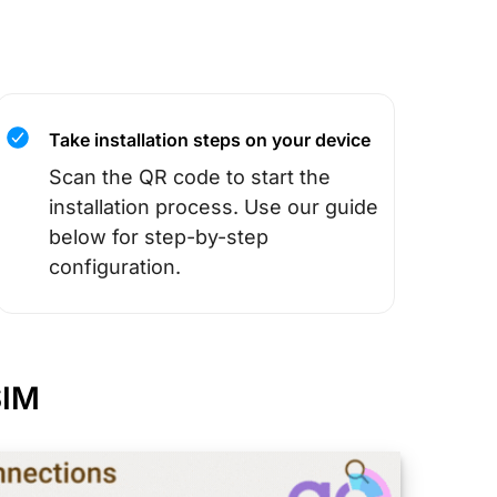
Take installation steps on your device
Scan the QR code to start the
installation process. Use our guide
below for step-by-step
configuration.
SIM