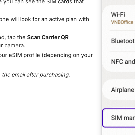
 you can see the SIM cards that
ne will look for an active plan with
d, tap the
Scan Carrier QR
r camera.
our eSIM profile (depending on your
n the email after purchasing.