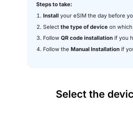
Steps to take:
Install
your eSIM the day before you
Select
the type of device
on which 
Follow
QR code installation
if you 
Follow the
Manual Installation
if yo
Select the devi