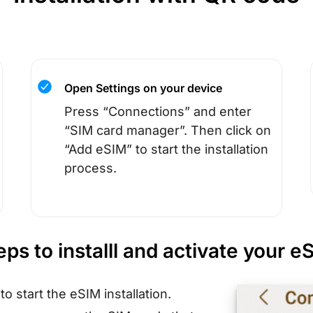
Open Settings on your device
Press “Connections” and enter
“SIM card manager”. Then click on
“Add eSIM” to start the installation
process.
eps to installl and activate your e
s
to start the eSIM installation.