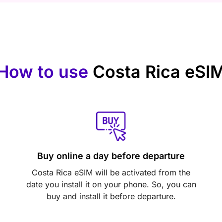
How to use
Costa Rica eSI
Buy online a day before departure
Costa Rica eSIM will be activated from the
date you install it on your phone. So, you can
buy and install it before departure.