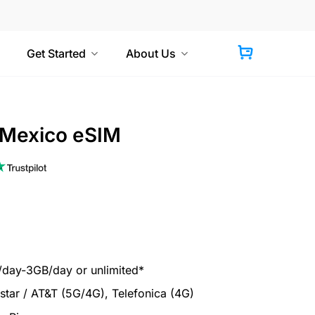
Get Started
About Us
 Mexico eSIM
ay-3GB/day or unlimited*
tar / AT&T (5G/4G), Telefonica (4G)