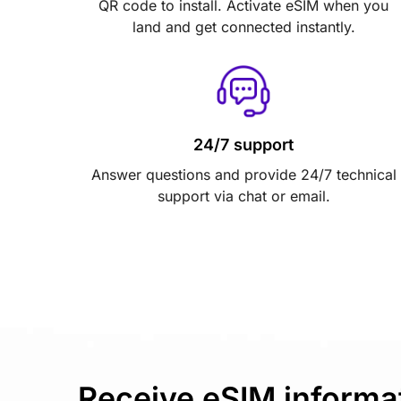
QR code to install. Activate eSIM when you
land and get connected instantly.
24/7 support
Answer questions and provide 24/7 technical
support via chat or email.
Receive eSIM informa