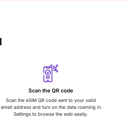
M
Scan the QR code
Scan the eSIM QR code sent to your valid
email address and turn on the data roaming in
Settings to browse the web easily.