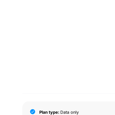
Plan type:
Data only