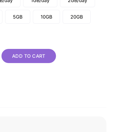
B/day
1GB/day
2GB/day
5GB
10GB
20GB
 quantity
ADD TO CART