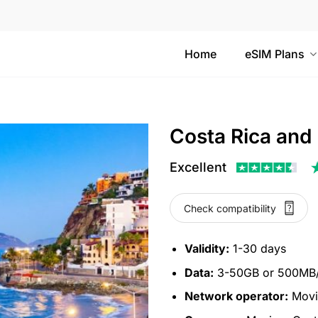
Home
eSIM Plans
Costa Rica and
Excellent
Check compatibility
Validity:
1-30 days
Data:
3-50GB or 500MB/d
Network operator:
Movis