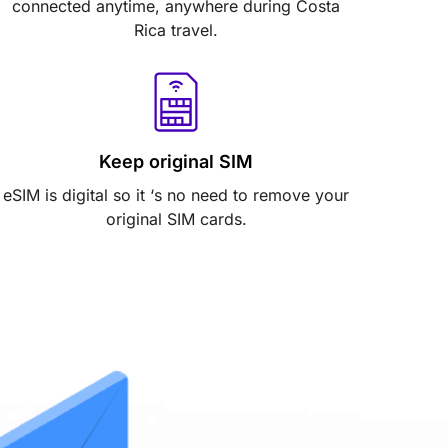
connected anytime, anywhere during Costa
Rica travel.
Keep original SIM
eSIM is digital so it ‘s no need to remove your
original SIM cards.