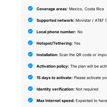
Coverage areas
: Mexico, Costa Rica
Supported network:
Movistar / AT&T (
Local phone number
: No
Hotspot/Tethering:
Yes
Installation:
Scan the QR code or impor
Activation policy:
The plan will be acti
15 days to activate:
Please activate yo
Identity verification:
Not required
Max Internet speed:
Expected to have