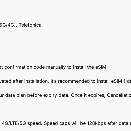
5G/4G), Telefonica
t confirmation code manually to install the eSIM
vated after installation. It’s recommended to install eSIM 1 
ur data plan before expiry date. Once it expires, Cancellat
 4G/LTE/5G speed. Speed caps will be 128kbps after data 