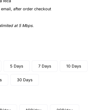
a Rica
email, after order checkout
limited at 5 Mbps.
5 Days
7 Days
10 Days
s
30 Days