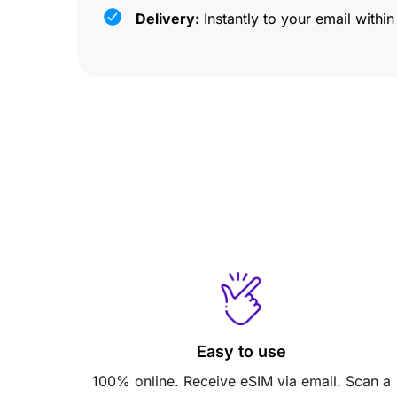
Delivery:
Instantly to your email withi
Easy to use
100% online. Receive eSIM via email. Scan a