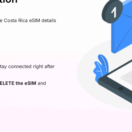
ve Costa Rica eSIM details
tay connected right after
ELETE the eSIM
and