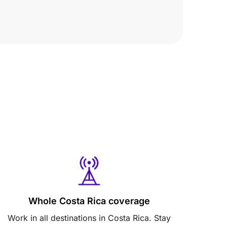
Whole Costa Rica coverage
Work in all destinations in Costa Rica. Stay