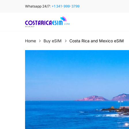
Skip
Whatsapp 24/7:
+1 341-999-3799
to
content
Home
Buy eSIM
Costa Rica and Mexico eSIM