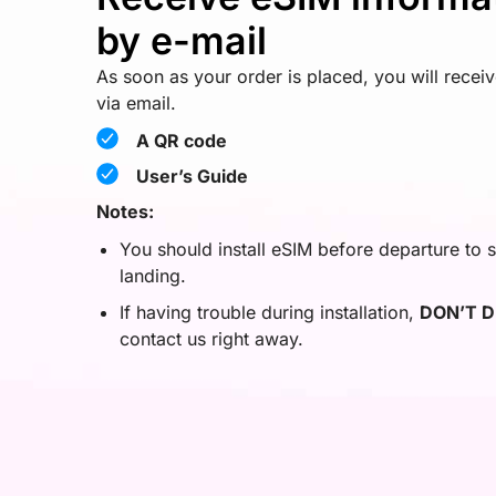
by e-mail
As soon as your order is placed, you will recei
via email.
A QR code
User’s Guide
Notes:
You should install eSIM before departure to s
landing.
If having trouble during installation,
DON’T D
contact us right away.