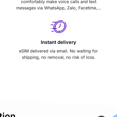
comfortably make voice calls and text
messages via WhatsApp, Zalo, Facetime,…
Instant delivery
eSIM delivered via email. No waiting for
shipping, no removal, no risk of loss.
tion