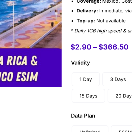
Coverage:
Mexico
,
Cost
Delivery:
Immediate, via 
Top-up:
Not available
* Daily 1GB high speed & un
$
2.90
–
$
366.50
Validity
1 Day
3 Days
15 Days
20 Day
Data Plan