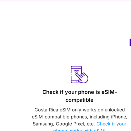
Check if your phone is eSIM-
compatible
Costa Rica eSIM only works on unlocked
eSIM-compatible phones, including iPhone,
Samsung, Google Pixel, etc.
Check if your
phone works with eSIM
.