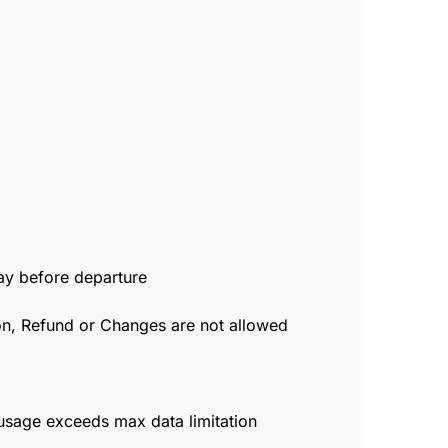
day before departure
ion, Refund or Changes are not allowed
usage exceeds max data limitation