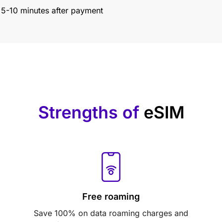
n 5-10 minutes after payment
Strengths of
eSIM
Free roaming
Save 100% on data roaming charges and