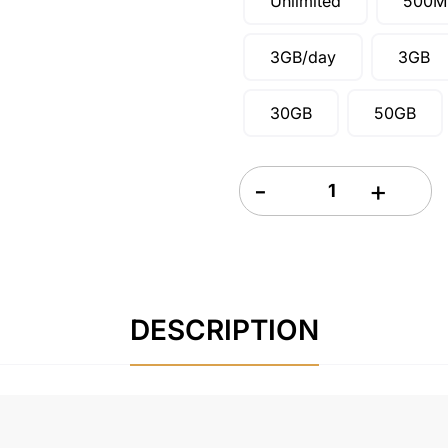
Unlimited
500M
3GB/day
3GB
30GB
50GB
Costa Rica and Mexico eSIM
DESCRIPTION